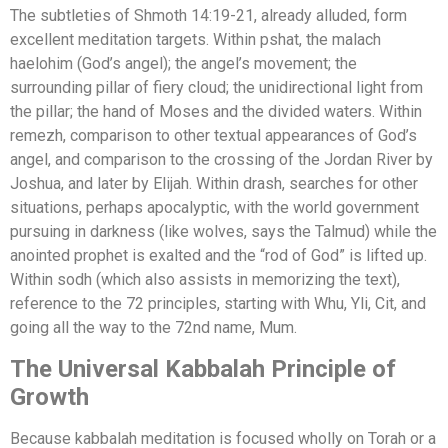
The subtleties of Shmoth 14:19-21, already alluded, form
excellent meditation targets. Within pshat, the malach
haelohim (God’s angel); the angel’s movement; the
surrounding pillar of fiery cloud; the unidirectional light from
the pillar; the hand of Moses and the divided waters. Within
remezh, comparison to other textual appearances of God’s
angel, and comparison to the crossing of the Jordan River by
Joshua, and later by Elijah. Within drash, searches for other
situations, perhaps apocalyptic, with the world government
pursuing in darkness (like wolves, says the Talmud) while the
anointed prophet is exalted and the “rod of God” is lifted up.
Within sodh (which also assists in memorizing the text),
reference to the 72 principles, starting with Whu, Yli, Cit, and
going all the way to the 72nd name, Mum.
The Universal Kabbalah Principle of
Growth
Because kabbalah meditation is focused wholly on Torah or a