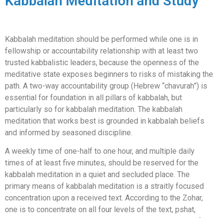
Kabbalah Meditation and Study
Kabbalah meditation should be performed while one is in
fellowship or accountability relationship with at least two
trusted kabbalistic leaders, because the openness of the
meditative state exposes beginners to risks of mistaking the
path. A two-way accountability group (Hebrew “chavurah”) is
essential for foundation in all pillars of kabbalah, but
particularly so for kabbalah meditation. The kabbalah
meditation that works best is grounded in kabbalah beliefs
and informed by seasoned discipline.
A weekly time of one-half to one hour, and multiple daily
times of at least five minutes, should be reserved for the
kabbalah meditation in a quiet and secluded place. The
primary means of kabbalah meditation is a straitly focused
concentration upon a received text. According to the Zohar,
one is to concentrate on all four levels of the text, pshat,