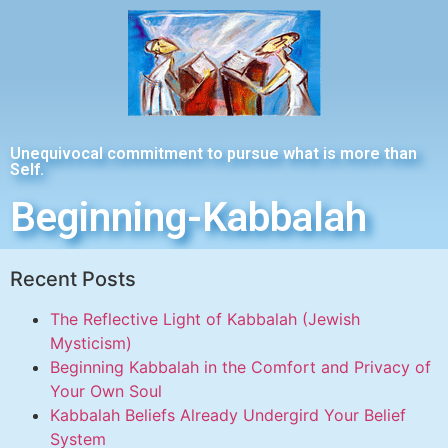
Unequivocal commitment to pursue what is more than
Self.
Beginning-Kabbalah
Recent Posts
The Reflective Light of Kabbalah (Jewish
Mysticism)
Beginning Kabbalah in the Comfort and Privacy of
Your Own Soul
Kabbalah Beliefs Already Undergird Your Belief
System