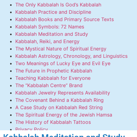
The Only Kabbalah Is God’s Kabbalah
Kabbalah Practice and Discipline
Kabbalah Books and Primary Source Texts
Kabbalah Symbols: 72 Names
Kabbalah Meditation and Study
Kabbalah, Reiki, and Energy
The Mystical Nature of Spiritual Energy
Kabbalah Astrology, Chronology, and Linguistics
Two Meanings of Lucky Eye and Evil Eye
The Future in Prophetic Kabbalah
Teaching Kabbalah for Everyone
The “Kabbalah Centre” Brand
Kabbalah Jewelry Represents Availability
The Covenant Behind a Kabbalah Ring
A Case Study on Kabbalah Red String
The Spiritual Energy of the Jewish Hamsa
The History of Kabbalah Tattoos
Privacy Policy
Contact Us