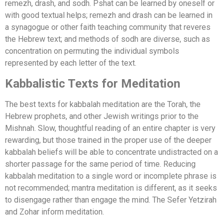
remezh, drash, and sodh. Pshat can be learned by oneself or
with good textual helps; remezh and drash can be learned in
a synagogue or other faith teaching community that reveres
the Hebrew text; and methods of sodh are diverse, such as
concentration on permuting the individual symbols
represented by each letter of the text.
Kabbalistic Texts for Meditation
The best texts for kabbalah meditation are the Torah, the
Hebrew prophets, and other Jewish writings prior to the
Mishnah. Slow, thoughtful reading of an entire chapter is very
rewarding, but those trained in the proper use of the deeper
kabbalah beliefs will be able to concentrate undistracted on a
shorter passage for the same period of time. Reducing
kabbalah meditation to a single word or incomplete phrase is
not recommended; mantra meditation is different, as it seeks
to disengage rather than engage the mind. The Sefer Yetzirah
and Zohar inform meditation.