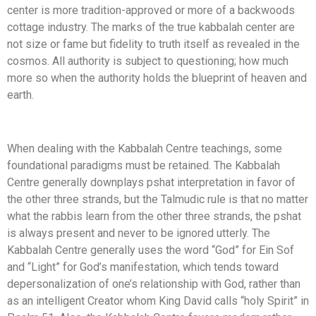
center is more tradition-approved or more of a backwoods
cottage industry. The marks of the true kabbalah center are
not size or fame but fidelity to truth itself as revealed in the
cosmos. All authority is subject to questioning; how much
more so when the authority holds the blueprint of heaven and
earth.
When dealing with the Kabbalah Centre teachings, some
foundational paradigms must be retained. The Kabbalah
Centre generally downplays pshat interpretation in favor of
the other three strands, but the Talmudic rule is that no matter
what the rabbis learn from the other three strands, the pshat
is always present and never to be ignored utterly. The
Kabbalah Centre generally uses the word “God” for Ein Sof
and “Light” for God’s manifestation, which tends toward
depersonalization of one’s relationship with God, rather than
as an intelligent Creator whom King David calls “holy Spirit” in