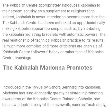
The Kabbalah Centre appropriately introduces kabbalah to
mainstream scrutiny as a supplement to religious faith;
indeed, kabbalah is never intended to become more than that.
The Kabbalah Centre has been criticized as opportunistically
making kabbalah appear too simple, such as by attributing
the kabbalah red string bracelets with automatic powers. The
real relationship of technical kabbalah practice to its results
is much more complex, and more criticisms are analysis of
Kabbalah Centre followers’ behavior rather than of Kabbalah
Centre teachings.
The Kabbalah Madonna Promotes
Introduced in the 1990s by Sandra Bernhard into kabbalah,
Madonna has singlehandedly greatly assisted in promoting
awareness of the Kabbalah Centre. Raised a Catholic, she
has now adopted many of the mizhwoth, such as Torah study,