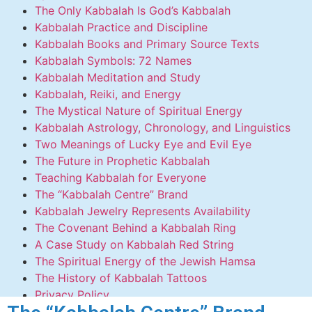
The Only Kabbalah Is God’s Kabbalah
Kabbalah Practice and Discipline
Kabbalah Books and Primary Source Texts
Kabbalah Symbols: 72 Names
Kabbalah Meditation and Study
Kabbalah, Reiki, and Energy
The Mystical Nature of Spiritual Energy
Kabbalah Astrology, Chronology, and Linguistics
Two Meanings of Lucky Eye and Evil Eye
The Future in Prophetic Kabbalah
Teaching Kabbalah for Everyone
The “Kabbalah Centre” Brand
Kabbalah Jewelry Represents Availability
The Covenant Behind a Kabbalah Ring
A Case Study on Kabbalah Red String
The Spiritual Energy of the Jewish Hamsa
The History of Kabbalah Tattoos
Privacy Policy
Contact Us