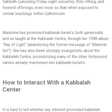
Sabbath (canceling Friday night concerts), tfilin, tithing, and
freewill offerings, even more so than when exposed to
similar teachings within Catholicism.
Madonna has promoted kabbalah beliefs, both generically
and as taught at the Kabbalah Centre, through her 1998 album
“Ray of Light” (abandoning the former message of “Material
Girl”). She has also been strongly evangelistic about the
Kabbalah Centre, proselytizing many of the other Hollywood
names already mentioned into kabbalah beliefs.
How to Interact With a Kabbalah
Center
It is hard to tell whether any internet-promoted kabbalah