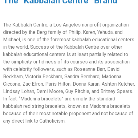
The “Kabbalah Centre” Brand
The Kabbalah Centre, a Los Angeles nonprofit organization
directed by the Berg family of Philip, Karen, Yehuda, and
Michael, is one of the foremost kabbalah educational centers
in the world. Success of the Kabbalah Centre over other
kabbalah educational centers is at least partially related to
the simplicity or tidiness of its courses and its association
with celebrity followers, such as Roseanne Barr, David
Beckham, Victoria Beckham, Sandra Bernhard, Madonna
Ciccone, Zac Efron, Paris Hilton, Donna Karan, Ashton Kutcher,
Lindsay Lohan, Demi Moore, Guy Ritchie, and Britney Spears.
In fact, “Madonna bracelets” are simply the standard
kabbalah red string bracelets, known as Madonna bracelets
because of their most notable proponent and not because of
any direct link to Catholicism.