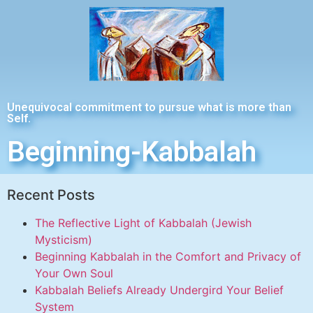
Unequivocal commitment to pursue what is more than
Self.
Beginning-Kabbalah
Recent Posts
The Reflective Light of Kabbalah (Jewish
Mysticism)
Beginning Kabbalah in the Comfort and Privacy of
Your Own Soul
Kabbalah Beliefs Already Undergird Your Belief
System